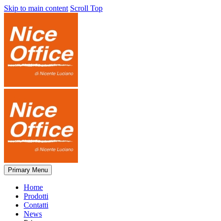
Skip to main content
Scroll Top
Primary Menu
Home
Prodotti
Contatti
News