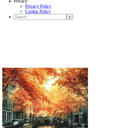
Privacy
Privacy Policy
Cookie Policy